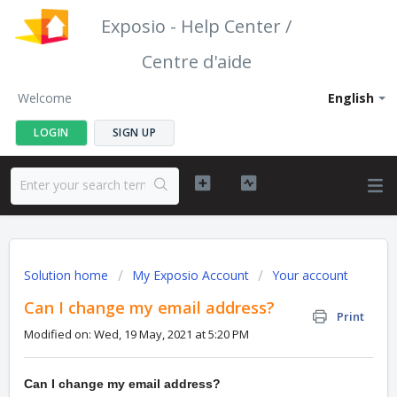
Exposio - Help Center /
Centre d'aide
Welcome
English
LOGIN
SIGN UP
Solution home
My Exposio Account
Your account
Can I change my email address?
Print
Modified on: Wed, 19 May, 2021 at 5:20 PM
Can I change my email address?