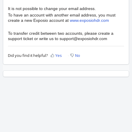
It is not possible to change your email address.
To have an account with another email address, you must
create a new Exposio account at
www.exposiohdr.com
To transfer credit between two accounts, please create a
support ticket or write us to support@exposiohdr.com
Did you find it helpful?
Yes
No